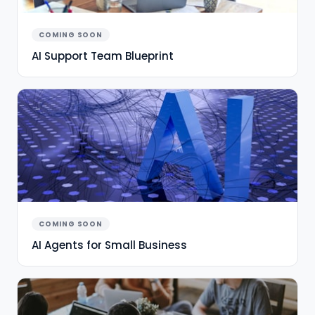
COMING SOON
AI Support Team Blueprint
COMING SOON
AI Agents for Small Business