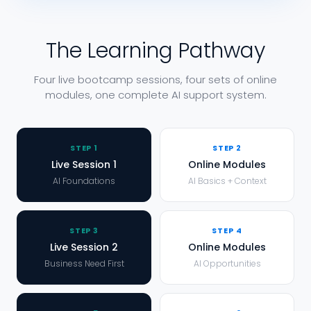
The Learning Pathway
Four live bootcamp sessions, four sets of online
modules, one complete AI support system.
STEP
1
STEP
2
Live Session 1
Online Modules
AI Foundations
AI Basics + Context
STEP
3
STEP
4
Live Session 2
Online Modules
Business Need First
AI Opportunities