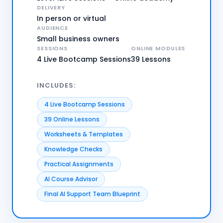
DELIVERY
In person or virtual
AUDIENCE
Small business owners
SESSIONS
ONLINE MODULES
4 Live Bootcamp Sessions
39 Lessons
INCLUDES:
4 Live Bootcamp Sessions
39 Online Lessons
Worksheets & Templates
Knowledge Checks
Practical Assignments
AI Course Advisor
Final AI Support Team Blueprint