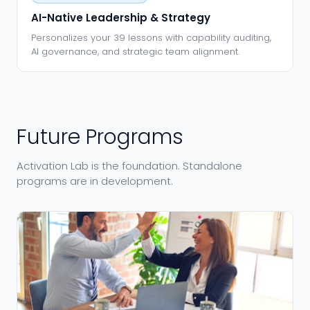
AI-Native Leadership & Strategy
Personalizes your 39 lessons with capability auditing,
AI governance, and strategic team alignment.
Future Programs
Activation Lab is the foundation. Standalone
programs are in development.