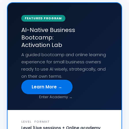
FEATURED PROGRAM
AI-Native Business
Bootcamp:
Activation Lab
A guided bootcamp and online learning
experience for small business owners
ready to use AI wisely, strategically, and
on their own terms.
Learn More →
Enter Academy →
LEVEL
FORMAT
Level 1
Live sessions + Online academy