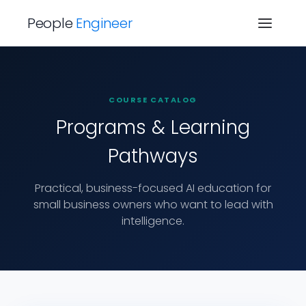
People
Engineer
COURSE CATALOG
Programs & Learning
Pathways
Practical, business-focused AI education for
small business owners who want to lead with
intelligence.