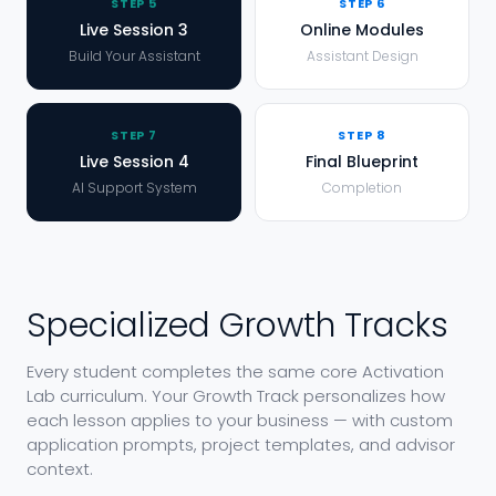
STEP
5
STEP
6
Live Session 3
Online Modules
Build Your Assistant
Assistant Design
STEP
7
STEP
8
Live Session 4
Final Blueprint
AI Support System
Completion
Specialized Growth Tracks
Every student completes the same core Activation
Lab curriculum. Your Growth Track personalizes how
each lesson applies to your business — with custom
application prompts, project templates, and advisor
context.