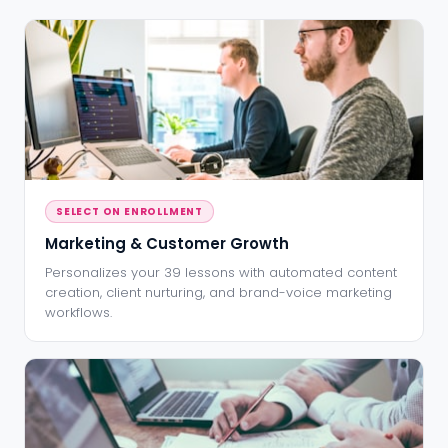
SELECT ON ENROLLMENT
Marketing & Customer Growth
Personalizes your 39 lessons with automated content
creation, client nurturing, and brand-voice marketing
workflows.