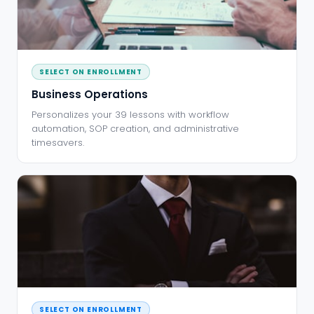
SELECT ON ENROLLMENT
Business Operations
Personalizes your 39 lessons with workflow
automation, SOP creation, and administrative
timesavers.
SELECT ON ENROLLMENT