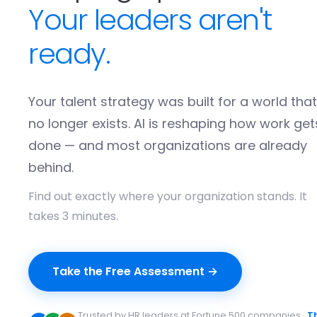
Your leaders aren't
ready.
Your talent strategy was built for a world that
no longer exists. AI is reshaping how work get
done — and most organizations are already
behind.
Find out exactly where your organization stands. It
takes 3 minutes.
Take the Free Assessment →
Trusted by HR leaders at Fortune 500 companies ·
T