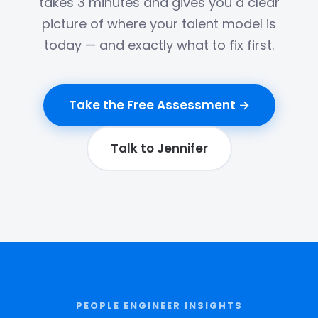
takes 3 minutes and gives you a clear
picture of where your talent model is
today — and exactly what to fix first.
Take the Free Assessment →
Talk to Jennifer
PEOPLE ENGINEER INSIGHTS