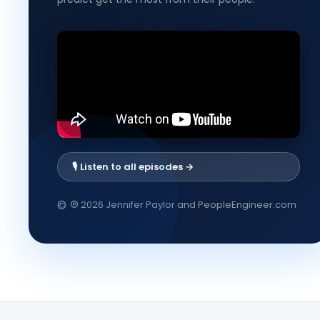
🎙️ Listen to all episodes →
℗
©
2026 Jennifer Paylor and PeopleEngineer.com