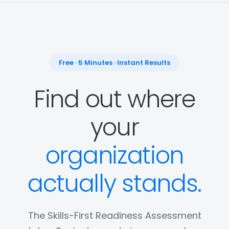
Free · 5 Minutes · Instant Results
Find out where
your
organization
actually stands.
The Skills-First Readiness Assessment