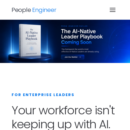
People
Engineer
FOR ENTERPRISE LEADERS
Your workforce isn't
keeping up with AI.