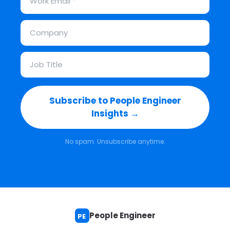
Subscribe to People Engineer
Insights →
No spam. Unsubscribe anytime.
People Engineer
PE