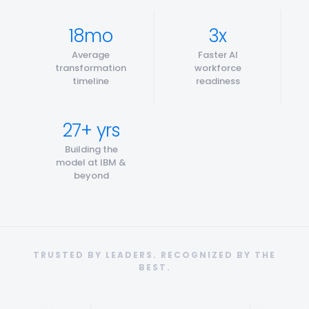
18mo
3x
Average
Faster AI
transformation
workforce
timeline
readiness
27+ yrs
Building the
model at IBM &
beyond
TRUSTED BY LEADERS. RECOGNIZED BY THE
BEST.