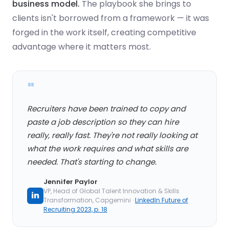
business model.
The playbook she brings to
clients isn't borrowed from a framework — it was
forged in the work itself, creating competitive
advantage where it matters most.
"
Recruiters have been trained to copy and
paste a job description so they can hire
really, really fast. They're not really looking at
what the work requires and what skills are
needed. That's starting to change.
Jennifer Paylor
VP, Head of Global Talent Innovation & Skills
in
Transformation, Capgemini ·
LinkedIn Future of
Recruiting 2023, p. 18