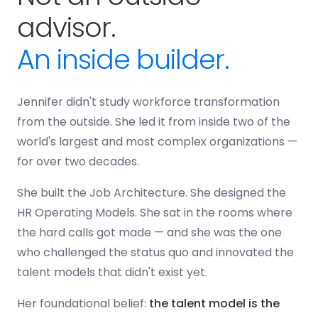
advisor.
An inside builder.
Jennifer didn't study workforce transformation
from the outside. She led it from inside two of the
world's largest and most complex organizations —
for over two decades.
She built the Job Architecture. She designed the
HR Operating Models. She sat in the rooms where
the hard calls got made — and she was the one
who challenged the status quo and innovated the
talent models that didn't exist yet.
Her foundational belief:
the talent model is the