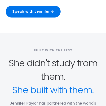
Speak with Jennifer →
BUILT WITH THE BEST
She didn't study from
them.
She built with them.
Jennifer Paylor has partnered with the world's