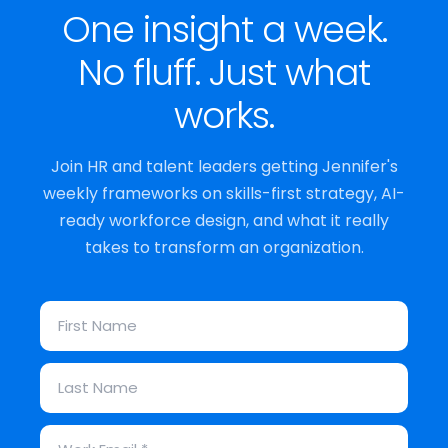
One insight a week.
No fluff. Just what
works.
Join HR and talent leaders getting Jennifer's
weekly frameworks on skills-first strategy, AI-
ready workforce design, and what it really
takes to transform an organization.