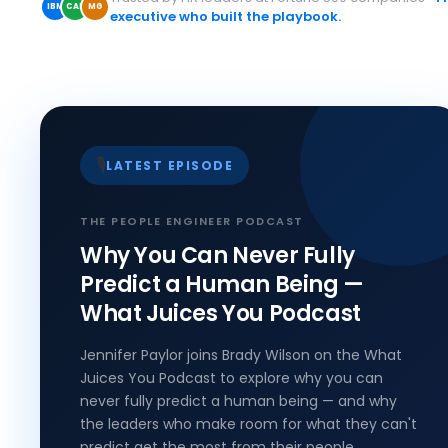
IBM
CAP
MG
executive who built the playbook.
🎙️
LATEST EPISODE
THE PEOPLE ENGINEER PODCAST
Why You Can Never Fully
Predict a Human Being —
What Juices You Podcast
Jennifer Paylor joins Brady Wilson on the What
Juices You Podcast to explore why you can
never fully predict a human being — and why
the leaders who make room for what they can't
predict get the most from their people.