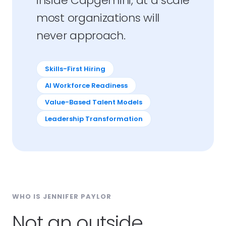
inside Capgemini, at a scale
most organizations will
never approach.
Skills-First Hiring
AI Workforce Readiness
Value-Based Talent Models
Leadership Transformation
WHO IS JENNIFER PAYLOR
Not an outside