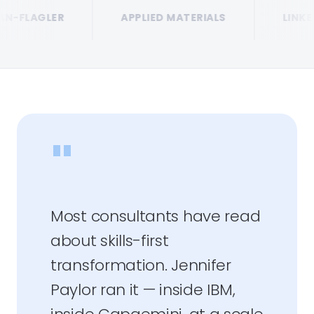
LER
APPLIED MATERIALS
LINKEDIN
"
Most consultants have read
about skills-first
transformation. Jennifer
Paylor ran it — inside IBM,