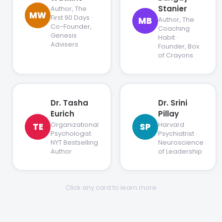
Stanier
Author, The
MW
First 90 Days ·
MB
Author, The
Co-Founder,
Coaching
Genesis
Habit ·
Advisers
Founder, Box
of Crayons
Dr. Tasha
Dr. Srini
Eurich
Pillay
Organizational
Harvard
TE
SP
Psychologist ·
Psychiatrist ·
NYT Bestselling
Neuroscience
Author
of Leadership
Click any card to learn more