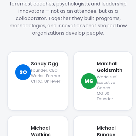
foremost coaches, psychologists, and leadership
innovators — not as an attendee, but as a
collaborator. Together they built programs,
methodologies, and innovations that shaped how
organizations develop people.
Sandy Ogg
Marshall
Goldsmith
Founder, CEO
SO
Works · Former
World's #1
MG
CHRO, Unilever
Executive
Coach ·
MG100
Founder
Michael
Michael
Watkins
Bungay